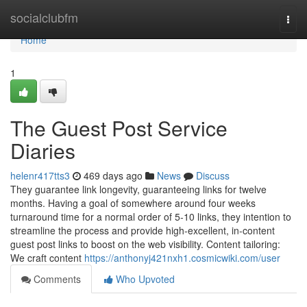
Home
socialclubfm
Togg
navi
Home
1
The Guest Post Service
Diaries
helenr417tts3
469 days ago
News
Discuss
They guarantee link longevity, guaranteeing links for twelve
months. Having a goal of somewhere around four weeks
turnaround time for a normal order of 5-10 links, they intention to
streamline the process and provide high-excellent, in-content
guest post links to boost on the web visibility. Content tailoring:
We craft content
https://anthonyj421nxh1.cosmicwiki.com/user
Comments
Who Upvoted