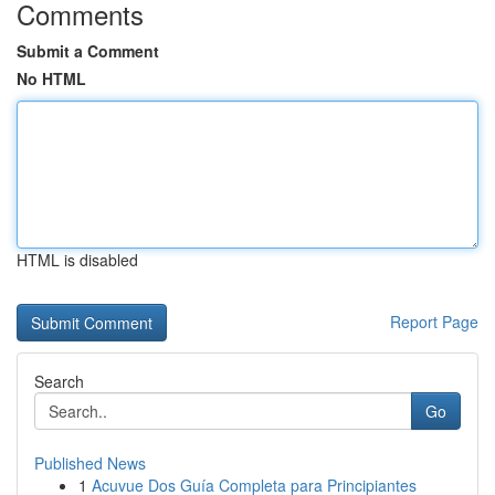
Comments
Submit a Comment
No HTML
HTML is disabled
Report Page
Search
Go
Published News
1
Acuvue Dos Guía Completa para Principiantes