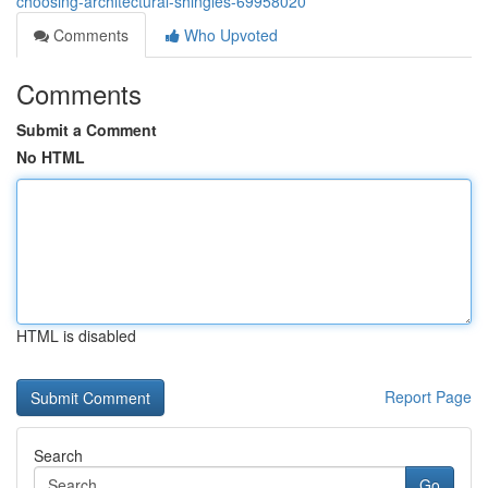
choosing-architectural-shingles-69958020
Comments
Who Upvoted
Comments
Submit a Comment
No HTML
HTML is disabled
Report Page
Search
Go