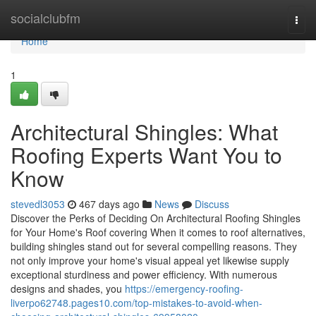
Home
socialclubfm
Togg
navi
Home
1
Architectural Shingles: What
Roofing Experts Want You to
Know
stevedl3053
467 days ago
News
Discuss
Discover the Perks of Deciding On Architectural Roofing Shingles
for Your Home's Roof covering When it comes to roof alternatives,
building shingles stand out for several compelling reasons. They
not only improve your home's visual appeal yet likewise supply
exceptional sturdiness and power efficiency. With numerous
designs and shades, you
https://emergency-roofing-
liverpo62748.pages10.com/top-mistakes-to-avoid-when-