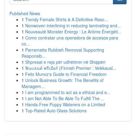
Published News
1
Trendy Female Shirts & A Definitive Reso...
1
Nonwoven interlining in reducing laminating and...
1
Nouveauté Monster Energy : Le Arôme Énergéti...
1
Como contratar una operadora de accesos para
co...
1
Parramatta Rubbish Removal Supporting
Responsib...
1
Shpresat e reja për udhëtimin në Shqipëri
1
ฟินแลนด์ พรีเมียร์ (Finnish Premier : Veikkausl...
1
Felix Munoz's Guide to Financial Freedom
1
Unlock Business Growth: The Benefits of
Managem...
1
I am programmed to act as a ethical and e...
1
I am Not Able To Be Able To Fulfill The ...
1
Hands-Free Puppy Waterers on a Limited
1
Top-Rated Auto Glass Solutions