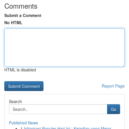
Comments
Submit a Comment
No HTML
HTML is disabled
Report Page
Search
Go
Published News
1
Informasi Populer Hari Ini : Kejadian yang Meng...