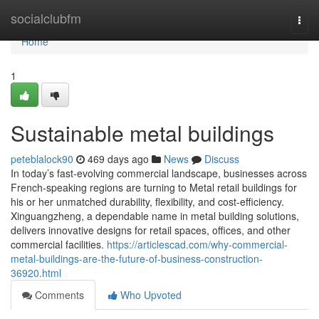
Home
socialclubfm
Togg
navi
Home
1
Sustainable metal buildings
peteblalock90
469 days ago
News
Discuss
In today’s fast-evolving commercial landscape, businesses across
French-speaking regions are turning to Metal retail buildings for
his or her unmatched durability, flexibility, and cost-efficiency.
Xinguangzheng, a dependable name in metal building solutions,
delivers innovative designs for retail spaces, offices, and other
commercial facilities.
https://articlescad.com/why-commercial-
metal-buildings-are-the-future-of-business-construction-
36920.html
Comments
Who Upvoted