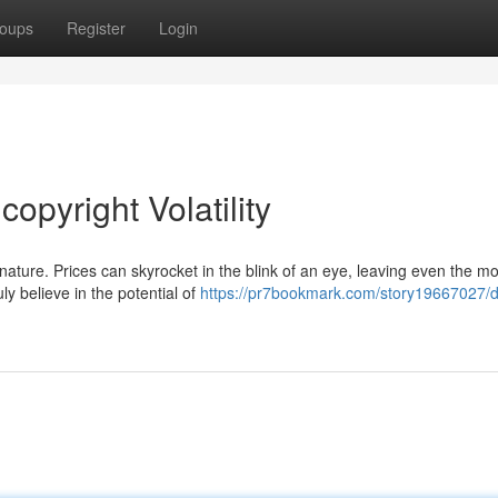
oups
Register
Login
opyright Volatility
 nature. Prices can skyrocket in the blink of an eye, leaving even the mo
ly believe in the potential of
https://pr7bookmark.com/story19667027/