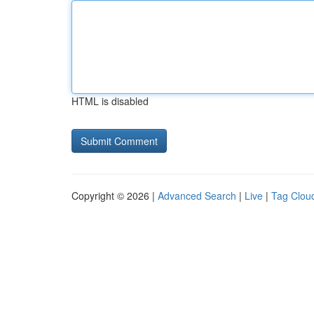
HTML is disabled
Copyright © 2026 |
Advanced Search
|
Live
|
Tag Clou