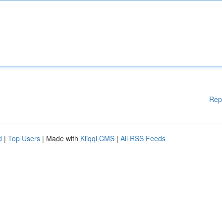
Rep
d
|
Top Users
| Made with
Kliqqi CMS
|
All RSS Feeds