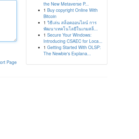
the New Metaverse P...
1
Buy copyright Online With
Bitcoin
1
วิธีเล่น สล็อตออนไลน์ การ
พัฒนาเทคโนโลยีในเกมสล็...
1
Secure Your Windows:
Introducing CSAEC for Loca...
1
Getting Started With OLSP:
The Newbie's Explana...
ort Page