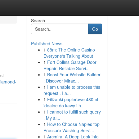
Search
Go
Published News
1
88m: The Online Casino
Everyone's Talking About
1
Fort Collins Garage Door
Repair: Reliable Servi...
1
Boost Your Website Builder
st
: Discover Mirac...
diamond-
1
I am unable to process this
request . I a...
1
Filiżanki papierowe 480ml –
idealne do kawy i h...
1
I cannot to fulfill such query
. My ai...
1
How to Choose Naples top
Pressure Washing Servi...
1
Arcmira: A Deep Look into