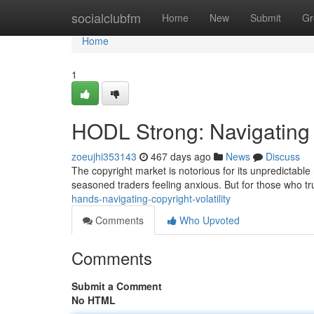
Home
socialclubfm
Home
New
Submit
Gr
Home
1
HODL Strong: Navigating c
zoeujhi353143
467 days ago
News
Discuss
The copyright market is notorious for its unpredictable
seasoned traders feeling anxious. But for those who tru
hands-navigating-copyright-volatility
Comments
Who Upvoted
Comments
Submit a Comment
No HTML