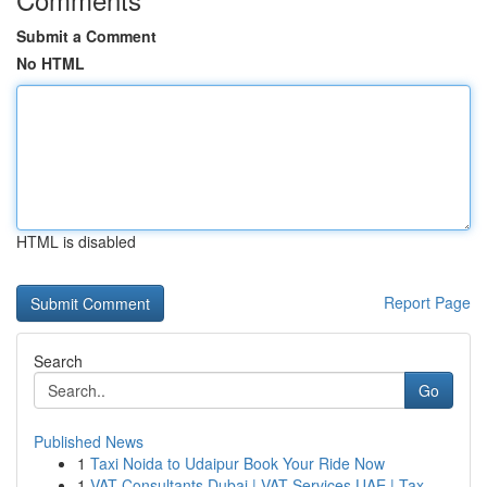
Submit a Comment
No HTML
HTML is disabled
Report Page
Search
Go
Published News
1
Taxi Noida to Udaipur Book Your Ride Now
1
VAT Consultants Dubai | VAT Services UAE | Tax ...