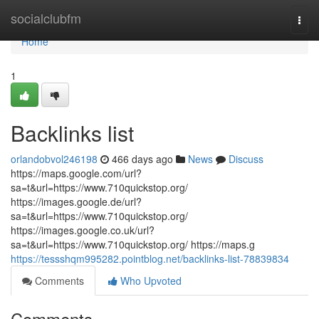
Home
socialclubfm
Togg
navi
Home
1
Backlinks list
orlandobvol246198
466 days ago
News
Discuss
https://maps.google.com/url?
sa=t&url=https://www.710quickstop.org/
https://images.google.de/url?
sa=t&url=https://www.710quickstop.org/
https://images.google.co.uk/url?
sa=t&url=https://www.710quickstop.org/ https://maps.g
https://tessshqm995282.pointblog.net/backlinks-list-78839834
Comments
Who Upvoted
Comments