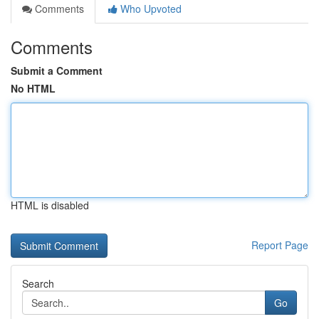
Comments
Who Upvoted
Comments
Submit a Comment
No HTML
HTML is disabled
Report Page
Search
Go