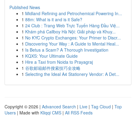
Published News
1
Midland Refining and Petrochemical Powering In...
1
88m: What is it and is it Safe?
1
24 Club : Trang Web Trực Tuyến Hàng Đầu Việ...
1
Khám phá Callboy Hà Nội: Giải pháp và Khuy...
1
No KYC Crypto Exchanges: Your Primer to Discr...
1
Discovering Your Way : A Guide to Mental Heal...
1
Is Betus a Scam? A Thorough Investigation
1
KQXS: Your Ultimate Guide
1
Hire a Taxi from Noida to Prayagraj
1
谷歌邮箱邮件搜索技巧全攻略
1
Selecting the Ideal A4 Stationery Vendor: A Det...
Copyright © 2026 |
Advanced Search
|
Live
|
Tag Cloud
|
Top
Users
| Made with
Kliqqi CMS
|
All RSS Feeds