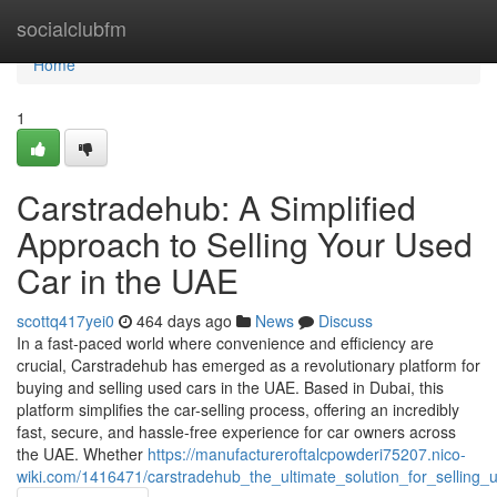
Home
socialclubfm
Home
1
Carstradehub: A Simplified
Approach to Selling Your Used
Car in the UAE
scottq417yei0
464 days ago
News
Discuss
In a fast-paced world where convenience and efficiency are
crucial, Carstradehub has emerged as a revolutionary platform for
buying and selling used cars in the UAE. Based in Dubai, this
platform simplifies the car-selling process, offering an incredibly
fast, secure, and hassle-free experience for car owners across
the UAE. Whether
https://manufactureroftalcpowderi75207.nico-
wiki.com/1416471/carstradehub_the_ultimate_solution_for_selling