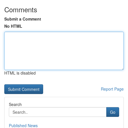
Comments
Submit a Comment
No HTML
HTML is disabled
Report Page
Search
Go
Published News