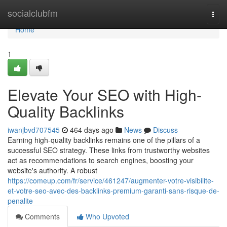
Home
socialclubfm
Togg
navi
Home
1
Elevate Your SEO with High-
Quality Backlinks
iwanjbvd707545
464 days ago
News
Discuss
Earning high-quality backlinks remains one of the pillars of a
successful SEO strategy. These links from trustworthy websites
act as recommendations to search engines, boosting your
website's authority. A robust
https://comeup.com/fr/service/461247/augmenter-votre-visibilite-
et-votre-seo-avec-des-backlinks-premium-garanti-sans-risque-de-
penalite
Comments
Who Upvoted