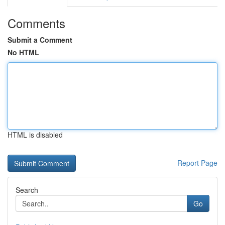
Comments
Submit a Comment
No HTML
HTML is disabled
Report Page
Search
Go