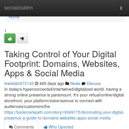
Home
socialclubfm
Togg
navi
Home
1
Taking Control of Your Digital
Footprint: Domains, Websites,
Apps & Social Media
lewistqfc673145
465 days ago
News
Discuss
In today's hyperconnected/intertwined/digitalized world, having a
strong online presence is paramount. It's your virtual/online/digital
storefront, your platform/voice/avenue to connect with
audiences/customers/the
https://bookmarkpath.com/story19349175/dominating-your-digital-
presence-a-guide-to-domains-websites-apps-social-media
Comments
Who Upvoted