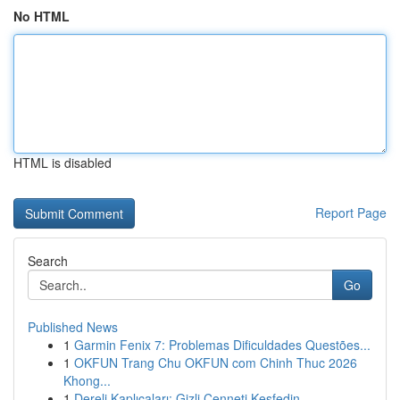
No HTML
HTML is disabled
Report Page
Search
Go
Published News
1
Garmin Fenix 7: Problemas Dificuldades Questões...
1
OKFUN Trang Chu OKFUN com Chinh Thuc 2026
Khong...
1
Dereli Kaplıcaları: Gizli Cenneti Keşfedin