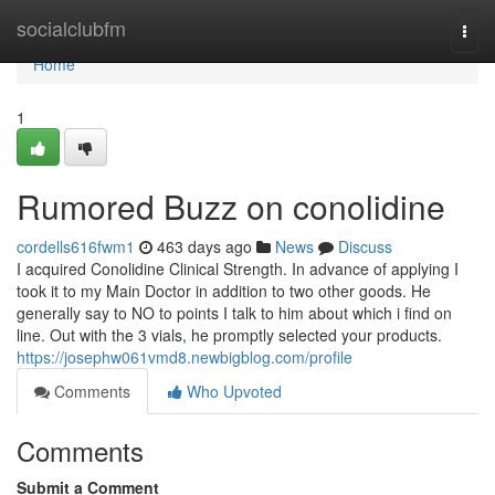
Home
socialclubfm
Togg
navi
Home
1
Rumored Buzz on conolidine
cordells616fwm1
463 days ago
News
Discuss
I acquired Conolidine Clinical Strength. In advance of applying I
took it to my Main Doctor in addition to two other goods. He
generally say to NO to points I talk to him about which i find on
line. Out with the 3 vials, he promptly selected your products.
https://josephw061vmd8.newbigblog.com/profile
Comments
Who Upvoted
Comments
Submit a Comment