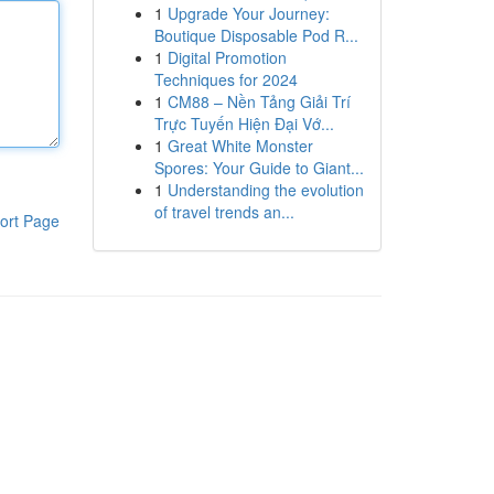
1
Upgrade Your Journey:
Boutique Disposable Pod R...
1
Digital Promotion
Techniques for 2024
1
CM88 – Nền Tảng Giải Trí
Trực Tuyến Hiện Đại Vớ...
1
Great White Monster
Spores: Your Guide to Giant...
1
Understanding the evolution
of travel trends an...
ort Page