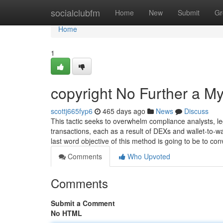
Home
socialclubfm
Home
New
Submit
Gr
Home
1
copyright No Further a My
scottj665fyp6
465 days ago
News
Discuss
This tactic seeks to overwhelm compliance analysts, l
transactions, each as a result of DEXs and wallet-to-wal
last word objective of this method is going to be to co
Comments
Who Upvoted
Comments
Submit a Comment
No HTML