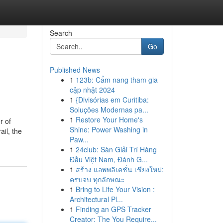
Search
Go
Published News
1
123b: Cẩm nang tham gia
cập nhật 2024
1
{Divisórias em Curitiba:
Soluções Modernas pa...
1
Restore Your Home's
r of
Shine: Power Washing in
ail, the
Paw...
1
24club: Sàn Giải Trí Hàng
Đầu Việt Nam, Đánh G...
1
สร้าง แอพพลิเคชั่น เชียงใหม่:
ครบจบ ทุกลักษณะ
1
Bring to Life Your Vision :
Architectural Pl...
1
Finding an GPS Tracker
Creator: The You Require...