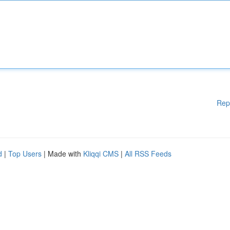
Rep
d
|
Top Users
| Made with
Kliqqi CMS
|
All RSS Feeds