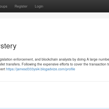
oups
Register
Login
stery
egislation enforcement, and blockchain analysts by doing A large numbe
let transfers. Following the expensive efforts to cover the transaction tr
nvert
https://jamesd333ysl4.blogadvize.com/profile