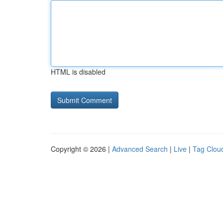
HTML is disabled
Copyright © 2026 |
Advanced Search
|
Live
|
Tag Clou