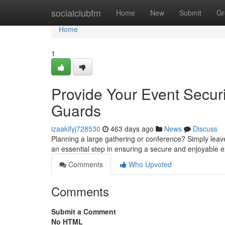
Home
socialclubfm
Home
New
Submit
Gr
Home
1
Provide Your Event Securi
Guards
izaakifyj728530
463 days ago
News
Discuss
Planning a large gathering or conference? Simply leave
an essential step in ensuring a secure and enjoyable 
Comments
Who Upvoted
Comments
Submit a Comment
No HTML