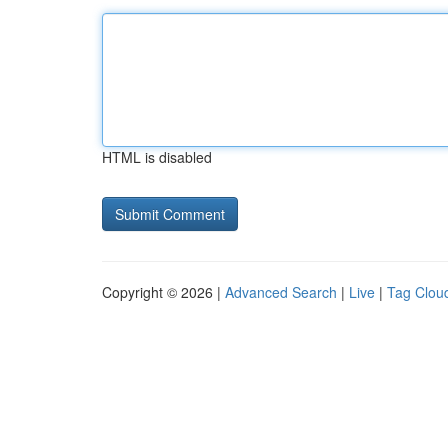
HTML is disabled
Copyright © 2026 |
Advanced Search
|
Live
|
Tag Clou