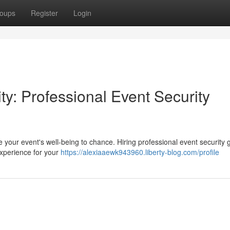
oups
Register
Login
ty: Professional Event Security
 your event's well-being to chance. Hiring professional event security 
experience for your
https://alexiaaewk943960.liberty-blog.com/profile