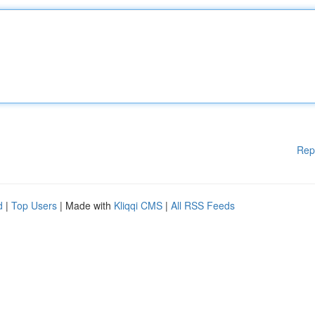
Rep
d
|
Top Users
| Made with
Kliqqi CMS
|
All RSS Feeds