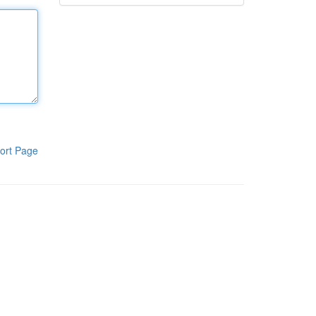
ort Page