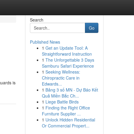
Search
Go
Published News
1
Get an Update Tool: A
Straightforward Instruction
1
The Unforgettable 3 Days
Samburu Safari Experience
1
Seeking Wellness:
Chiropractic Care in
guards is
Edwards...
1
Bảng 3 số MN - Dự Báo Kết
Quả Miền Bắc Ch...
1
Liege Battle Birds
1
Finding the Right Office
Furniture Supplier ...
1
Unlock Hidden Residential
Or Commercial Propert...