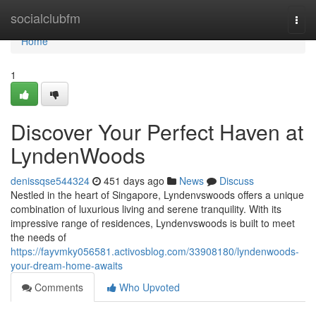
Home
socialclubfm
Togg
navi
Home
1
Discover Your Perfect Haven at
LyndenWoods
denissqse544324
451 days ago
News
Discuss
Nestled in the heart of Singapore, Lyndenvswoods offers a unique
combination of luxurious living and serene tranquility. With its
impressive range of residences, Lyndenvswoods is built to meet
the needs of
https://fayvmky056581.activosblog.com/33908180/lyndenwoods-
your-dream-home-awaits
Comments
Who Upvoted