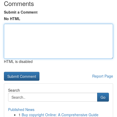
Comments
Submit a Comment
No HTML
HTML is disabled
Report Page
Search
Go
Published News
1
Buy copyright Online: A Comprehensive Guide