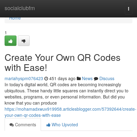
Home
socialclubfm
Togg
navi
Home
1
Create Your Own QR Codes
with Ease!
mariahyspm076423
451 days ago
News
Discuss
In today's digital world, QR codes are becoming increasingly
ubiquitous. These handy little squares can instantly direct you to
websites, programs, or even personal information. But did you
know that you can produce
https://mohamadxwuv919958.articlesblogger.com/57392644/create-
your-own-qr-codes-with-ease
Comments
Who Upvoted