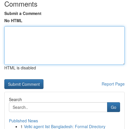
Comments
Submit a Comment
No HTML
HTML is disabled
Report Page
Search
Go
Published News
1
Velki agent list Bangladesh: Formal Directory