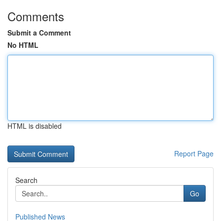
Comments
Submit a Comment
No HTML
HTML is disabled
Report Page
Search
Go
Published News