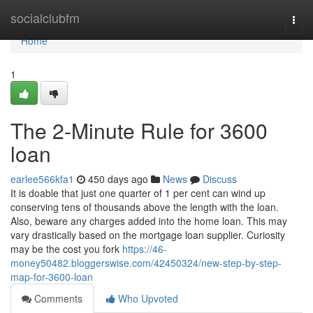
Home
socialclubfm
Togg
navi
Home
1
The 2-Minute Rule for 3600
loan
earlee566kfa1
450 days ago
News
Discuss
It is doable that just one quarter of 1 per cent can wind up
conserving tens of thousands above the length with the loan.
Also, beware any charges added into the home loan. This may
vary drastically based on the mortgage loan supplier. Curiosity
may be the cost you fork
https://46-
money50482.bloggerswise.com/42450324/new-step-by-step-
map-for-3600-loan
Comments
Who Upvoted