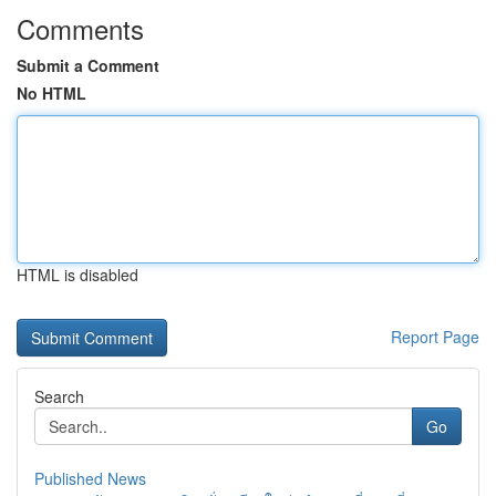
Comments
Submit a Comment
No HTML
HTML is disabled
Report Page
Search
Go
Published News