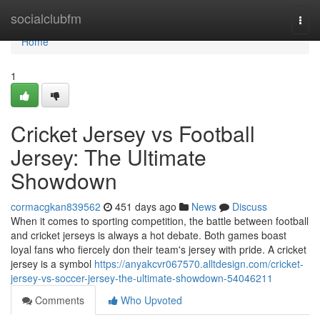
Home
socialclubfm
Togg
navi
Home
1
Cricket Jersey vs Football
Jersey: The Ultimate
Showdown
cormacgkan839562
451 days ago
News
Discuss
When it comes to sporting competition, the battle between football
and cricket jerseys is always a hot debate. Both games boast
loyal fans who fiercely don their team's jersey with pride. A cricket
jersey is a symbol
https://anyakcvr067570.alltdesign.com/cricket-
jersey-vs-soccer-jersey-the-ultimate-showdown-54046211
Comments
Who Upvoted