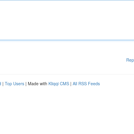
Rep
d
|
Top Users
| Made with
Kliqqi CMS
|
All RSS Feeds