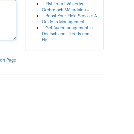
1
Flyttfirma i Västerås,
Örebro och Mälardalen – ...
1
Boost Your Field Service: A
Guide to Management...
1
Gebäudemanagement in
Deutschland: Trends und
He...
ort Page