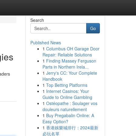
Search
Go
Published News
1
Columbus OH Garage Door
gies
Repair: Reliable Solutions
1
Finding Massey Ferguson
Parts in Northern Irela...
1
Jerry's CC: Your Complete
raders
Handbook
1
Top Betting Platforms
1
Internet Casinos: Your
Guide to Online Gambling
1
Ostéopathe : Soulager vos
douleurs naturellement
1
Buy Pregabalin Online: A
Easy Option?
1
香港娛樂城排行：2024最新
必玩名單