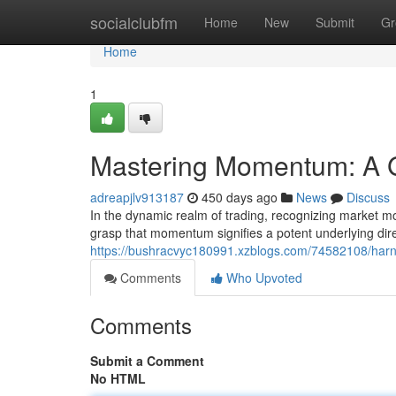
Home
socialclubfm
Home
New
Submit
Gr
Home
1
Mastering Momentum: A Gu
adreapjlv913187
450 days ago
News
Discuss
In the dynamic realm of trading, recognizing market mo
grasp that momentum signifies a potent underlying direc
https://bushracvyc180991.xzblogs.com/74582108/harnes
Comments
Who Upvoted
Comments
Submit a Comment
No HTML