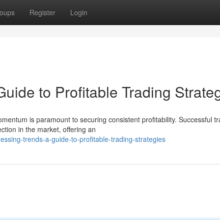
oups
Register
Login
ide to Profitable Trading Strate
mentum is paramount to securing consistent profitability. Successful t
tion in the market, offering an
sing-trends-a-guide-to-profitable-trading-strategies