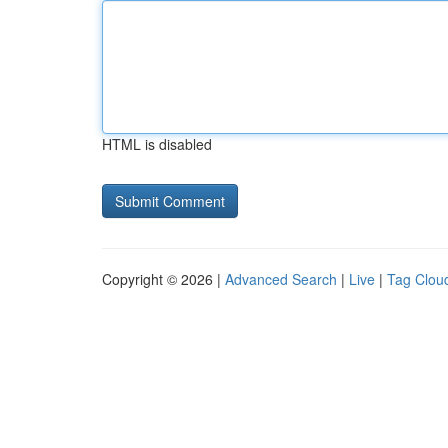
HTML is disabled
Copyright © 2026 |
Advanced Search
|
Live
|
Tag Clou