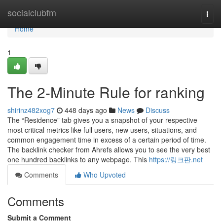
Home
socialclubfm
Togg
navi
Home
1
The 2-Minute Rule for ranking
shirinz482xog7
448 days ago
News
Discuss
The “Residence” tab gives you a snapshot of your respective
most critical metrics like full users, new users, situations, and
common engagement time in excess of a certain period of time.
The backlink checker from Ahrefs allows you to see the very best
one hundred backlinks to any webpage. This
https://링크판.net
Comments
Who Upvoted
Comments
Submit a Comment