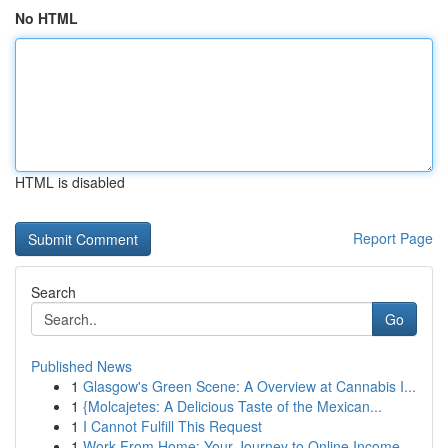
No HTML
HTML is disabled
Report Page
Search
Go
Published News
1
Glasgow's Green Scene: A Overview at Cannabis I...
1
{Molcajetes: A Delicious Taste of the Mexican...
1
I Cannot Fulfill This Request
1
Work From Home: Your Journey to Online Income