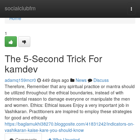
Home
socialclubfm
Togg
navi
Home
1
The 5-Second Trick For
kamdev
adamq159mcr0
449 days ago
News
Discuss
Therefore, Remember that any spiritual practice or mantra should
be utilized throughout the ethical boundaries, instead of with
detrimental reason to damage everyone or manipulate the men
and women. Ethics: Ethical issues Enjoy a very important job in
Vashikaran. Practitioners are inspired to employ these strategies
for good and ethically
https://baglamukhi38270.bloggosite.com/41831242/indicators-on-
vashikaran-kaise-kare-you-should-know
Comments
Who Upvoted