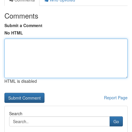
Comments
Submit a Comment
No HTML
HTML is disabled
Report Page
Search
Go