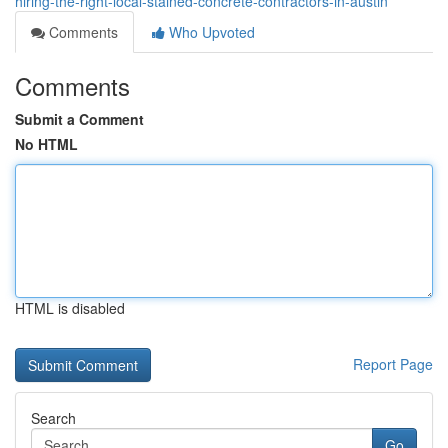
hiring-the-right-local-stained-concrete-contractors-in-austin
Comments
Who Upvoted
Comments
Submit a Comment
No HTML
HTML is disabled
Report Page
Search
Go