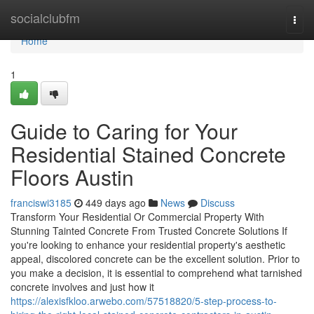
Home
socialclubfm
Togg
navi
Home
1
Guide to Caring for Your
Residential Stained Concrete
Floors Austin
franciswi3185
449 days ago
News
Discuss
Transform Your Residential Or Commercial Property With
Stunning Tainted Concrete From Trusted Concrete Solutions If
you're looking to enhance your residential property's aesthetic
appeal, discolored concrete can be the excellent solution. Prior to
you make a decision, it is essential to comprehend what tarnished
concrete involves and just how it
https://alexisfkloo.arwebo.com/57518820/5-step-process-to-