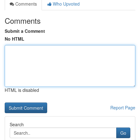
Comments
Who Upvoted
Comments
Submit a Comment
No HTML
HTML is disabled
Report Page
Search
Go