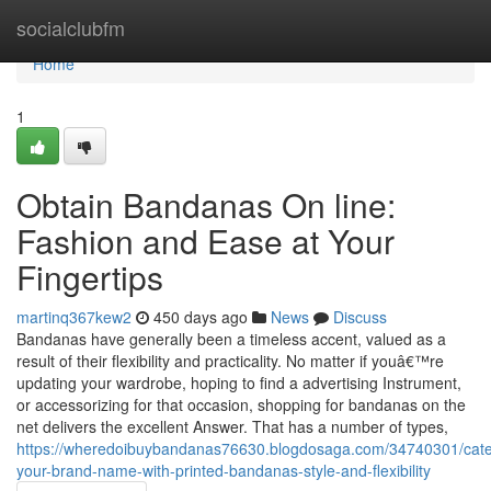
Home
socialclubfm
Home
1
Obtain Bandanas On line:
Fashion and Ease at Your
Fingertips
martinq367kew2
450 days ago
News
Discuss
Bandanas have generally been a timeless accent, valued as a
result of their flexibility and practicality. No matter if youâ€™re
updating your wardrobe, hoping to find a advertising Instrument,
or accessorizing for that occasion, shopping for bandanas on the
net delivers the excellent Answer. That has a number of types,
https://wheredoibuybandanas76630.blogdosaga.com/34740301/cate
your-brand-name-with-printed-bandanas-style-and-flexibility