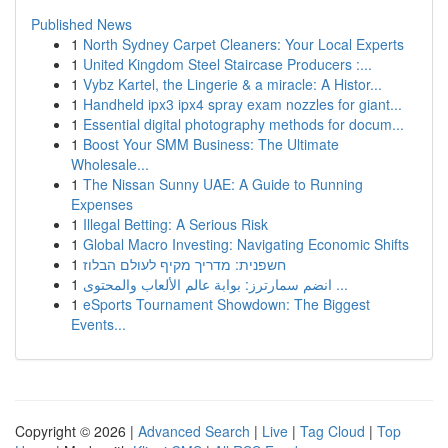
Published News
1
North Sydney Carpet Cleaners: Your Local Experts
1
United Kingdom Steel Staircase Producers :...
1
Vybz Kartel, the Lingerie & a miracle: A Histor...
1
Handheld ipx3 ipx4 spray exam nozzles for giant...
1
Essential digital photography methods for docum...
1
Boost Your SMM Business: The Ultimate
Wholesale...
1
The Nissan Sunny UAE: A Guide to Running
Expenses
1
Illegal Betting: A Serious Risk
1
Global Macro Investing: Navigating Economic Shifts
1
חשפנית: מדריך מקיף לעולם הבלוז
1
انضم سمارترز: بوابة عالم الألعاب والمحتوى ...
1
eSports Tournament Showdown: The Biggest
Events...
Copyright © 2026 |
Advanced Search
|
Live
|
Tag Cloud
|
Top