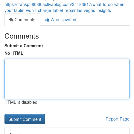
https://frankph8036.activablog.com/34183617/what-to-do-when-
your-tablet-won-t-charge-tablet-repair-las-vegas-insights
Comments
Who Upvoted
Comments
Submit a Comment
No HTML
HTML is disabled
Report Page