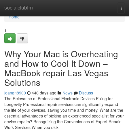
Home
socialclubfm
Togg
navi
Home
1
Why Your Mac is Overheating
and How to Cool It Down –
MacBook repair Las Vegas
Solutions
jeangn8900
446 days ago
News
Discuss
The Relevance of Professional Electronic Devices Fixing for
Longevity Professional repair services can significantly expand
the life of your devices, saving you time and money. What are the
essential advantages of picking an experienced specialist for your
device repairs? Recognizing the Conveniences of Expert Repair
Work Services When you pick