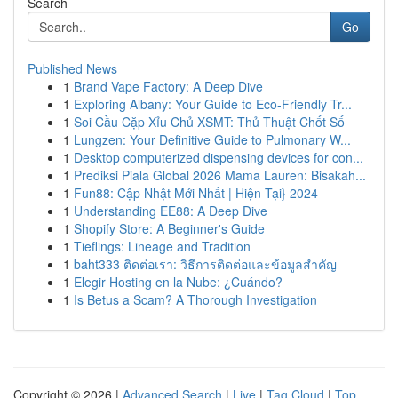
Search
Go
Published News
1
Brand Vape Factory: A Deep Dive
1
Exploring Albany: Your Guide to Eco-Friendly Tr...
1
Soi Cầu Cặp Xỉu Chủ XSMT: Thủ Thuật Chốt Số
1
Lungzen: Your Definitive Guide to Pulmonary W...
1
Desktop computerized dispensing devices for con...
1
Prediksi Piala Global 2026 Mama Lauren: Bisakah...
1
Fun88: Cập Nhật Mới Nhất | Hiện Tại} 2024
1
Understanding EE88: A Deep Dive
1
Shopify Store: A Beginner's Guide
1
Tieflings: Lineage and Tradition
1
baht333 ติดต่อเรา: วิธีการติดต่อและข้อมูลสำคัญ
1
Elegir Hosting en la Nube: ¿Cuándo?
1
Is Betus a Scam? A Thorough Investigation
Copyright © 2026 |
Advanced Search
|
Live
|
Tag Cloud
|
Top