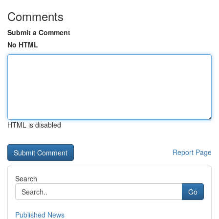
Comments
Submit a Comment
No HTML
HTML is disabled
Report Page
Search
Go
Published News