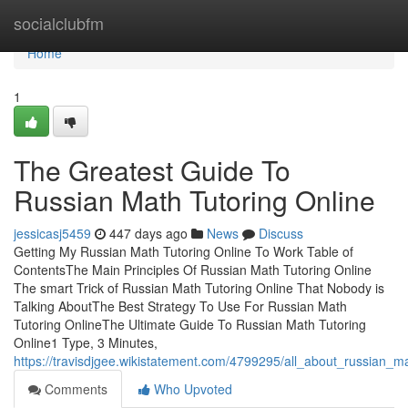
Home
socialclubfm
Home
1
The Greatest Guide To
Russian Math Tutoring Online
jessicasj5459
447 days ago
News
Discuss
Getting My Russian Math Tutoring Online To Work Table of
ContentsThe Main Principles Of Russian Math Tutoring Online
The smart Trick of Russian Math Tutoring Online That Nobody is
Talking AboutThe Best Strategy To Use For Russian Math
Tutoring OnlineThe Ultimate Guide To Russian Math Tutoring
Online1 Type, 3 Minutes,
https://travisdjgee.wikistatement.com/4799295/all_about_russian_ma
Comments
Who Upvoted