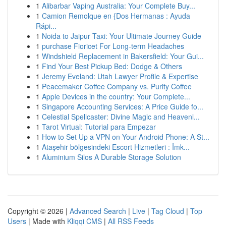
1
Alibarbar Vaping Australia: Your Complete Buy...
1
Camion Remolque en {Dos Hermanas : Ayuda
Rápi...
1
Noida to Jaipur Taxi: Your Ultimate Journey Guide
1
purchase Fioricet For Long-term Headaches
1
Windshield Replacement in Bakersfield: Your Gui...
1
Find Your Best Pickup Bed: Dodge & Others
1
Jeremy Eveland: Utah Lawyer Profile & Expertise
1
Peacemaker Coffee Company vs. Purity Coffee
1
Apple Devices in the country: Your Complete...
1
Singapore Accounting Services: A Price Guide fo...
1
Celestial Spellcaster: Divine Magic and Heavenl...
1
Tarot Virtual: Tutorial para Empezar
1
How to Set Up a VPN on Your Android Phone: A St...
1
Ataşehir bölgesindeki Escort Hizmetleri : İmk...
1
Aluminium Silos A Durable Storage Solution
Copyright © 2026 |
Advanced Search
|
Live
|
Tag Cloud
|
Top
Users
| Made with
Kliqqi CMS
|
All RSS Feeds