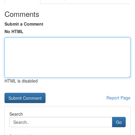
Comments
Submit a Comment
No HTML
HTML is disabled
Report Page
Search
Go