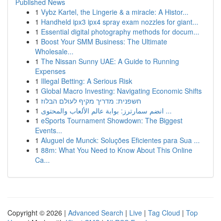
Published News
1
Vybz Kartel, the Lingerie & a miracle: A Histor...
1
Handheld ipx3 ipx4 spray exam nozzles for giant...
1
Essential digital photography methods for docum...
1
Boost Your SMM Business: The Ultimate
Wholesale...
1
The Nissan Sunny UAE: A Guide to Running
Expenses
1
Illegal Betting: A Serious Risk
1
Global Macro Investing: Navigating Economic Shifts
1
חשפנית: מדריך מקיף לעולם הבלוז
1
انضم سمارترز: بوابة عالم الألعاب والمحتوى ...
1
eSports Tournament Showdown: The Biggest
Events...
1
Aluguel de Munck: Soluções Eficientes para Sua ...
1
88m: What You Need to Know About This Online
Ca...
Copyright © 2026 |
Advanced Search
|
Live
|
Tag Cloud
|
Top