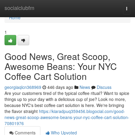
Home
socialclubfm
Togg
navi
Home
1
Good News, Great Scoop,
Awesome Beans: Your NYC
Coffee Cart Solution
georgiaqlcn368969
446 days ago
News
Discuss
Are your customers tired of the typical coffee ritual? Want to spice
things up to your day with a delicious cup of joe? Look no more,
because NYC's best coffee cart solution is here. We're bringing
the flavor straight
https://kiaradpuq359456.blogocial.com/good-
news-great-scoop-awesome-beans-your-nyc-coffee-cart-solution-
70801976
Comments
Who Upvoted