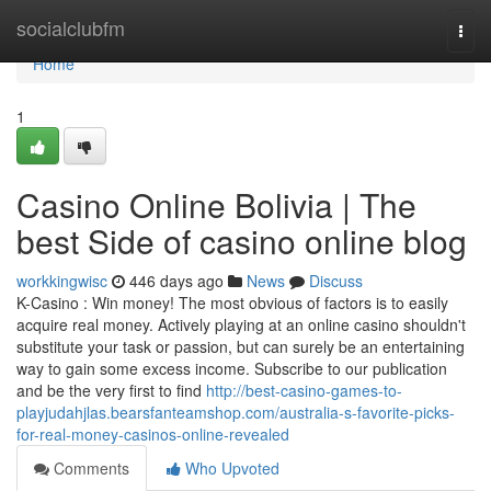
Home
socialclubfm
Togg
navi
Home
1
Casino Online Bolivia | The
best Side of casino online blog
workkingwisc
446 days ago
News
Discuss
K-Casino : Win money! The most obvious of factors is to easily
acquire real money. Actively playing at an online casino shouldn't
substitute your task or passion, but can surely be an entertaining
way to gain some excess income. Subscribe to our publication
and be the very first to find
http://best-casino-games-to-
playjudahjlas.bearsfanteamshop.com/australia-s-favorite-picks-
for-real-money-casinos-online-revealed
Comments
Who Upvoted