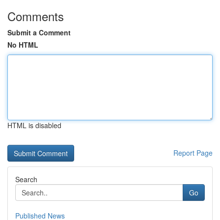
Comments
Submit a Comment
No HTML
HTML is disabled
Report Page
Search
Go
Published News