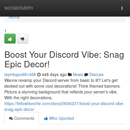
Home
socialclubfm
Togg
navi
Home
1
Boost Your Discord Vibe: Snag
Epic Decor!
laytnbypu981468
448 days ago
News
Discuss
Wanna revamp your Discord server from basic to lit? Let's get
decked out with some cool decorations! Think themed banners.
Picture a stunning background that reflects your server's vibe.
With the right decorations,
https://fellowfavorite.com/story20656231/boost-your-discord-vibe-
snag-epic-decor
Comments
Who Upvoted