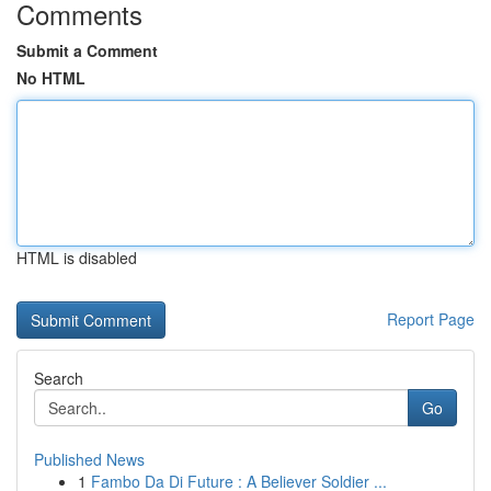
Comments
Submit a Comment
No HTML
HTML is disabled
Report Page
Search
Go
Published News
1
Fambo Da Di Future : A Believer Soldier ...