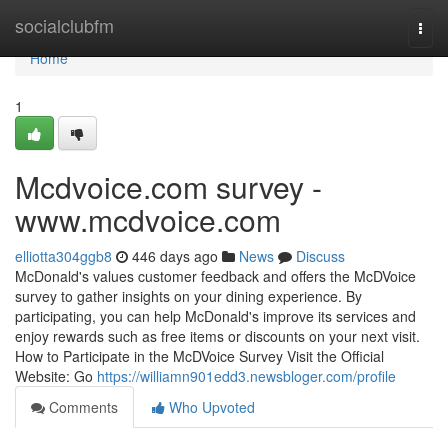
Home
socialclubfm
Togg
navi
Home
1
Mcdvoice.com survey -
www.mcdvoice.com
elliotta304ggb8
446 days ago
News
Discuss
McDonald's values customer feedback and offers the McDVoice
survey to gather insights on your dining experience. By
participating, you can help McDonald's improve its services and
enjoy rewards such as free items or discounts on your next visit.
How to Participate in the McDVoice Survey Visit the Official
Website: Go
https://williamn901edd3.newsbloger.com/profile
Comments
Who Upvoted