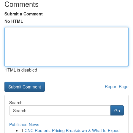
Comments
Submit a Comment
No HTML
HTML is disabled
Report Page
Search
Go
Published News
1
CNC Routers: Pricing Breakdown & What to Expect