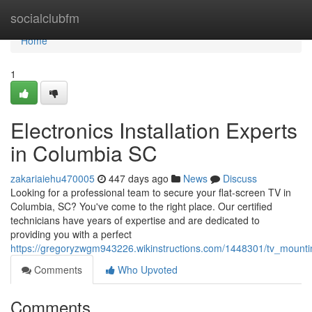
Home
socialclubfm
Home
1
Electronics Installation Experts
in Columbia SC
zakariaiehu470005
447 days ago
News
Discuss
Looking for a professional team to secure your flat-screen TV in
Columbia, SC? You've come to the right place. Our certified
technicians have years of expertise and are dedicated to
providing you with a perfect
https://gregoryzwgm943226.wikinstructions.com/1448301/tv_mount
Comments
Who Upvoted
Comments