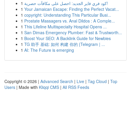
1
كود فري فاير الجديد: احصل على مكافآت حصرية!
1
Your Jamaican Escape: Finding the Perfect Vacat...
1
copyright: Understanding This Particular Busi...
1
Prostate Massagers vs. Anal Dildos : A Comple...
1
This Lifeline Multispecialty Hospital Opens ...
1
San Dimas Emergency Plumber: Fast & Trustworth...
1
Boost Your SEO: A Backlink Guide for Newbies
1
TG 助手 基础: 如何 构建 你的 {Telegram | ...
1
AI: The Future is emerging
Copyright © 2026 |
Advanced Search
|
Live
|
Tag Cloud
|
Top
Users
| Made with
Kliqqi CMS
|
All RSS Feeds