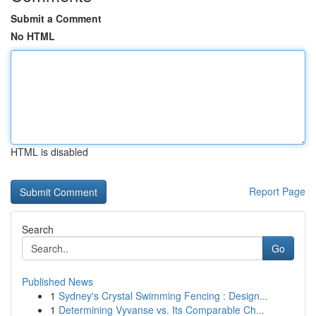
Submit a Comment
No HTML
HTML is disabled
Report Page
Search
Go
Published News
1
Sydney's Crystal Swimming Fencing : Design...
1
Determining Vyvanse vs. Its Comparable Ch...