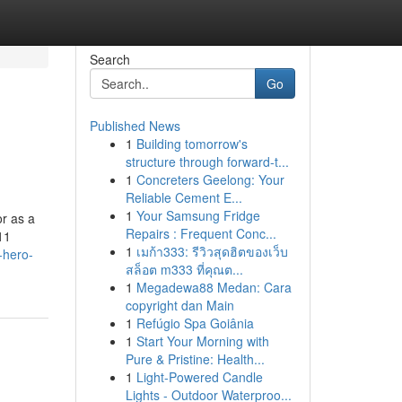
Search
Go
Published News
1
Building tomorrow's
structure through forward-t...
1
Concreters Geelong: Your
Reliable Cement E...
1
Your Samsung Fridge
r as a
Repairs : Frequent Conc...
11
1
เมก้า333: รีวิวสุดฮิตของเว็บ
-hero-
สล็อต m333 ที่คุณต...
1
Megadewa88 Medan: Cara
copyright dan Main
1
Refúgio Spa Goiânia
1
Start Your Morning with
Pure & Pristine: Health...
1
Light-Powered Candle
Lights - Outdoor Waterproo...