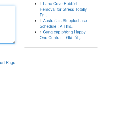
1
Lane Cove Rubbish
Removal for Stress Totally
Fr...
1
Australia's Steeplechase
Schedule : A This...
1
Cung cấp phòng Happy
One Central – Giá tốt ,...
ort Page