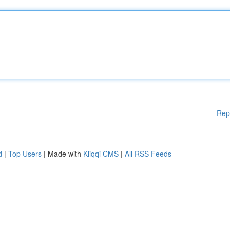
Rep
d
|
Top Users
| Made with
Kliqqi CMS
|
All RSS Feeds