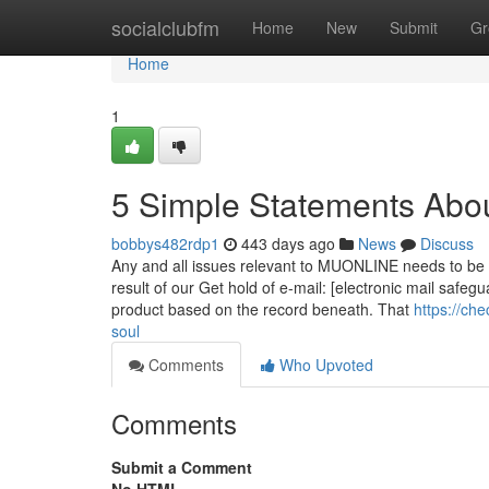
Home
socialclubfm
Home
New
Submit
Gr
Home
1
5 Simple Statements Abou
bobbys482rdp1
443 days ago
News
Discuss
Any and all issues relevant to MUONLINE needs to be
result of our Get hold of e-mail: [electronic mail safeg
product based on the record beneath. That
https://ch
soul
Comments
Who Upvoted
Comments
Submit a Comment