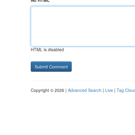
No HTML
HTML is disabled
Copyright © 2026 |
Advanced Search
|
Live
|
Tag Clou