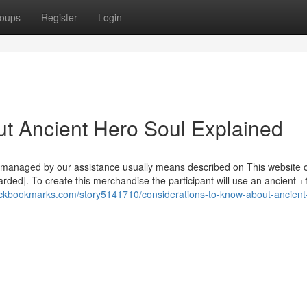
oups
Register
Login
t Ancient Hero Soul Explained
 managed by our assistance usually means described on This website o
uarded]. To create this merchandise the participant will use an ancient +
eckbookmarks.com/story5141710/considerations-to-know-about-ancient