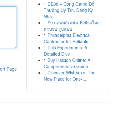
1
DE88 – Cổng Game Đổi
Thưởng Uy Tín, Đăng Ký
Nha...
1
รับ แอพพลิเคชั่น ที่เชียงใหม่:
ครบจบ รูปแบบ
1
Philadelphia Electrical
Contractor for Reliable...
1
This Experiments: A
Detailed Dive
1
Buy Halcion Online: A
Comprehensive Guide
ort Page
1
Discover WishVexo: The
New Place for One-...