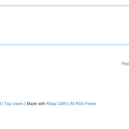
Rep
d
|
Top Users
| Made with
Kliqqi CMS
|
All RSS Feeds