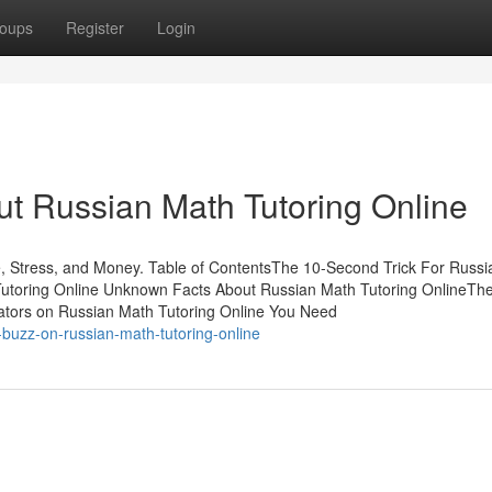
oups
Register
Login
t Russian Math Tutoring Online
, Stress, and Money. Table of ContentsThe 10-Second Trick For Russ
 Tutoring Online Unknown Facts About Russian Math Tutoring OnlineTh
icators on Russian Math Tutoring Online You Need
buzz-on-russian-math-tutoring-online