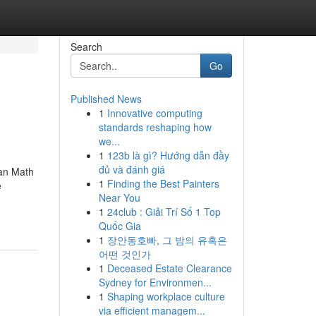
Search
Go
Published News
1
Innovative computing
standards reshaping how
we...
1
123b là gì? Hướng dẫn đầy
đủ và đánh giá
ian Math
1
Finding the Best Painters
e
Near You
1
24club : Giải Trí Số 1 Top
Quốc Gia
1
장안동호빠, 그 밤의 유혹은
어떤 것인가
1
Deceased Estate Clearance
Sydney for Environmen...
1
Shaping workplace culture
via efficient managem...