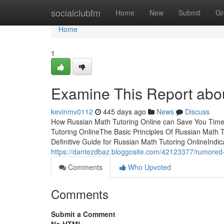
Home
socialclubfm
Home
New
Submit
Gr
Home
1
Examine This Report abou
kevinmv0112
445 days ago
News
Discuss
How Russian Math Tutoring Online can Save You Time
Tutoring OnlineThe Basic Principles Of Russian Math
Definitive Guide for Russian Math Tutoring OnlineInd
https://dantezdbaz.bloggosite.com/42123377/rumored-
Comments
Who Upvoted
Comments
Submit a Comment