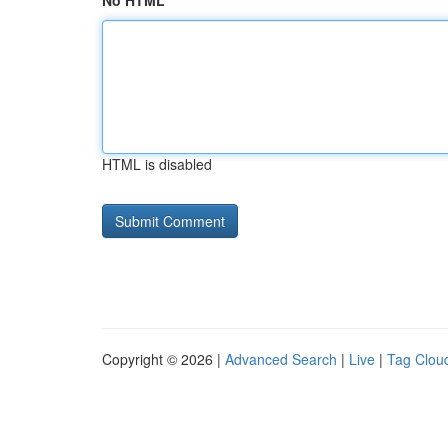
No HTML
HTML is disabled
Copyright © 2026 |
Advanced Search
|
Live
|
Tag Clou