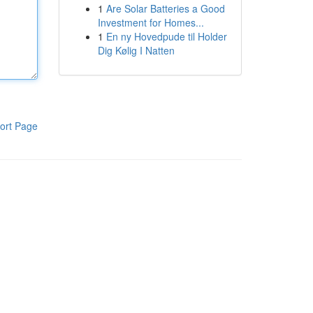
1
Are Solar Batteries a Good
Investment for Homes...
1
En ny Hovedpude til Holder
Dig Kølig I Natten
ort Page