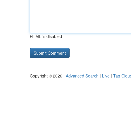
HTML is disabled
Copyright © 2026 |
Advanced Search
|
Live
|
Tag Clou