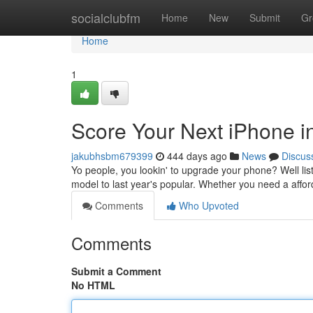
Home
socialclubfm
Home
New
Submit
Gr
Home
1
Score Your Next iPhone in
jakubhsbm679399
444 days ago
News
Discus
Yo people, you lookin' to upgrade your phone? Well liste
model to last year's popular. Whether you need a affor
Comments
Who Upvoted
Comments
Submit a Comment
No HTML