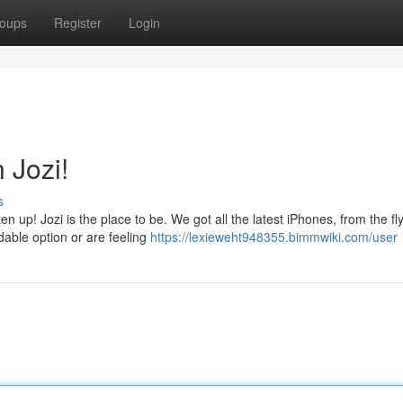
oups
Register
Login
 Jozi!
s
n up! Jozi is the place to be. We got all the latest iPhones, from the f
dable option or are feeling
https://lexieweht948355.bimmwiki.com/user