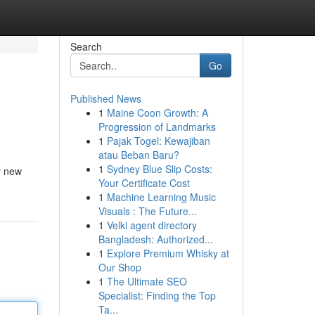
Search
Go
Published News
1
Maine Coon Growth: A
Progression of Landmarks
1
Pajak Togel: Kewajiban
atau Beban Baru?
1
Sydney Blue Slip Costs:
ly new
Your Certificate Cost
1
Machine Learning Music
Visuals : The Future...
1
Velki agent directory
Bangladesh: Authorized...
1
Explore Premium Whisky at
Our Shop
1
The Ultimate SEO
Specialist: Finding the Top
Ta...