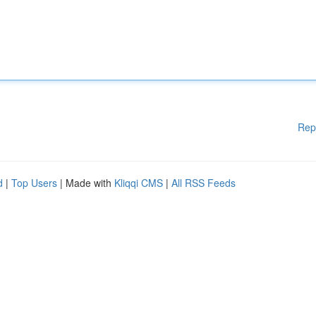
Rep
d
|
Top Users
| Made with
Kliqqi CMS
|
All RSS Feeds