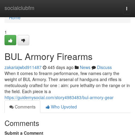
Home
socialclubfm
Togg
navi
Home
1
BUL Armory Firearms
zakariajwbd911487
445 days ago
News
Discuss
When it comes to firearm performance, few names carry the
weight of BUL Armory. Their arsenal of handguns and rifles is
meticulously crafted for one : aim: pure lethality on the range or in
the field. Each piece is a
https://guidemysocial.com/story4983483/bul-armory-gear
Comments
Who Upvoted
Comments
Submit a Comment