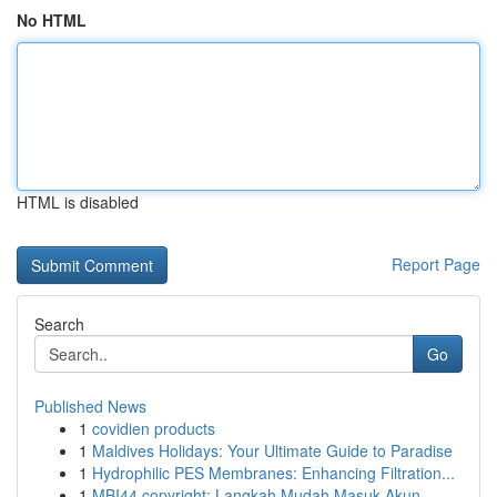
No HTML
HTML is disabled
Report Page
Search
Go
Published News
1
covidien products
1
Maldives Holidays: Your Ultimate Guide to Paradise
1
Hydrophilic PES Membranes: Enhancing Filtration...
1
MBI44 copyright: Langkah Mudah Masuk Akun ...