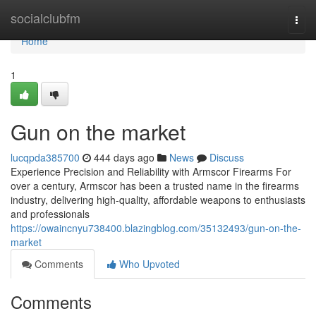
Home
socialclubfm
Togg
navi
Home
1
Gun on the market
lucqpda385700
444 days ago
News
Discuss
Experience Precision and Reliability with Armscor Firearms For
over a century, Armscor has been a trusted name in the firearms
industry, delivering high-quality, affordable weapons to enthusiasts
and professionals
https://owaincnyu738400.blazingblog.com/35132493/gun-on-the-
market
Comments
Who Upvoted
Comments