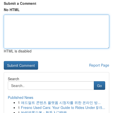
Submit a Comment
No HTML
HTML is disabled
Report Page
Search
Go
Published News
1
애드얼트 콘텐츠 플랫폼 시청자를 위한 온라인 방...
1
Fresno Used Cars: Your Guide to Rides Under $15...
1
如何设置斗篷：新手入门指南