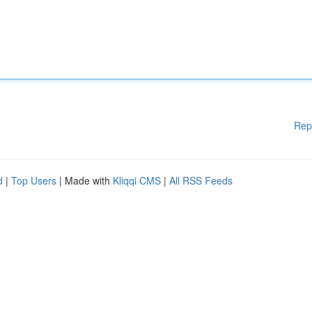
Rep
d
|
Top Users
| Made with
Kliqqi CMS
|
All RSS Feeds