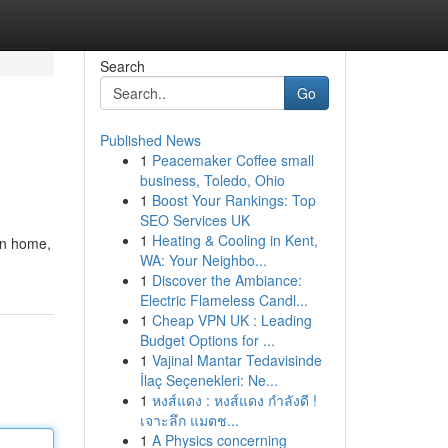
Search
Go
Published News
1
Peacemaker Coffee small
business, Toledo, Ohio
1
Boost Your Rankings: Top
SEO Services UK
1
Heating & Cooling in Kent,
ton home,
WA: Your Neighbo...
1
Discover the Ambiance:
Electric Flameless Candl...
1
Cheap VPN UK : Leading
Budget Options for ...
1
Vajinal Mantar Tedavisinde
İlaç Seçenekleri: Ne...
1
หงส์แดง : หงส์แดง กำลังดี !
เจาะลึก แมตช...
1
A Physics concerning