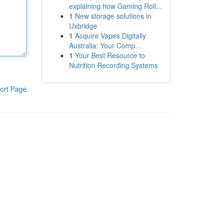
explaining how Gaming Roll...
1
New storage solutions in
Uxbridge
1
Acquire Vapes Digitally
Australia: Your Comp...
1
Your Best Resource to
Nutrition Recording Systems
ort Page