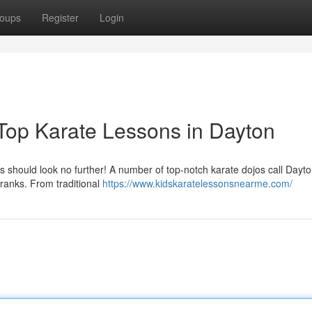
oups
Register
Login
 Top Karate Lessons in Dayton
lls should look no further! A number of top-notch karate dojos call Day
 ranks. From traditional
https://www.kidskaratelessonsnearme.com/