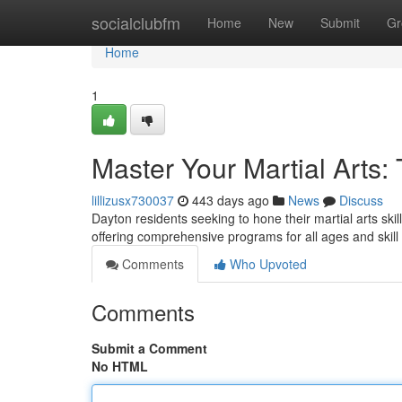
Home
socialclubfm
Home
New
Submit
Gr
Home
1
Master Your Martial Arts:
lillizusx730037
443 days ago
News
Discuss
Dayton residents seeking to hone their martial arts ski
offering comprehensive programs for all ages and skill
Comments
Who Upvoted
Comments
Submit a Comment
No HTML