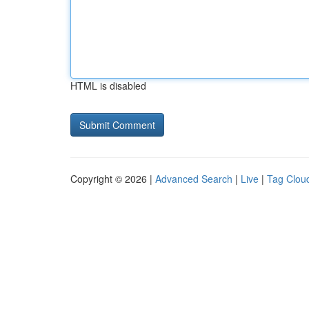
HTML is disabled
Copyright © 2026 |
Advanced Search
|
Live
|
Tag Clou