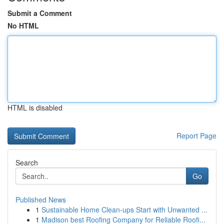
Submit a Comment
No HTML
HTML is disabled
Report Page
Search
Go
Published News
1
Sustainable Home Clean-ups Start with Unwanted ...
1
Madison best Roofing Company for Reliable Roofi...