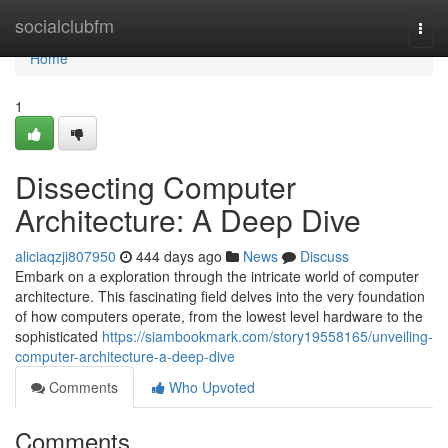
Home
socialclubfm
Togg
navi
Home
1
Dissecting Computer
Architecture: A Deep Dive
aliciaqzji807950
444 days ago
News
Discuss
Embark on a exploration through the intricate world of computer
architecture. This fascinating field delves into the very foundation
of how computers operate, from the lowest level hardware to the
sophisticated
https://siambookmark.com/story19558165/unveiling-
computer-architecture-a-deep-dive
Comments
Who Upvoted
Comments