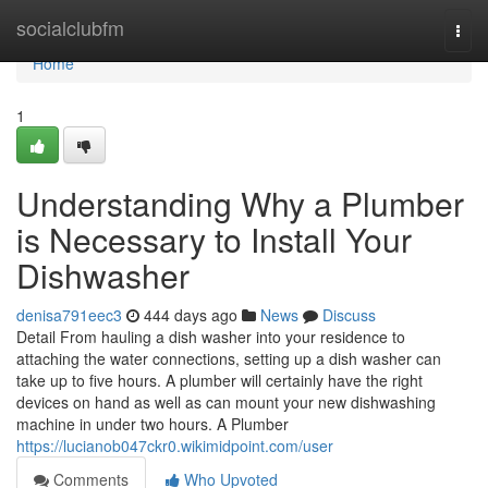
Home
socialclubfm
Togg
navi
Home
1
Understanding Why a Plumber
is Necessary to Install Your
Dishwasher
denisa791eec3
444 days ago
News
Discuss
Detail From hauling a dish washer into your residence to
attaching the water connections, setting up a dish washer can
take up to five hours. A plumber will certainly have the right
devices on hand as well as can mount your new dishwashing
machine in under two hours. A Plumber
https://lucianob047ckr0.wikimidpoint.com/user
Comments
Who Upvoted