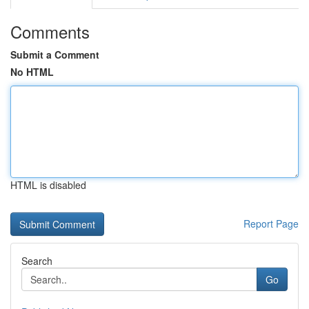
Comments
Submit a Comment
No HTML
HTML is disabled
Report Page
Search
Go