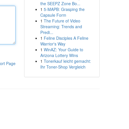
the SEEPZ Zone Bo...
1
5-MAPB: Grasping the
Capsule Form
1
The Future of Video
Streaming: Trends and
Predi...
1
Feline Disciples A Feline
Warrior's Way
1
WinAZ: Your Guide to
Arizona Lottery Wins
1
Tonerkauf leicht gemacht:
ort Page
Ihr Toner-Shop Vergleich