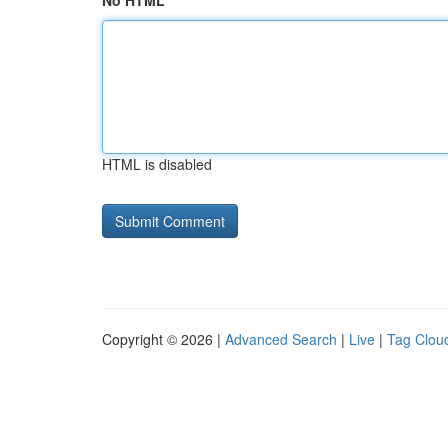
No HTML
HTML is disabled
Copyright © 2026 |
Advanced Search
|
Live
|
Tag Clou