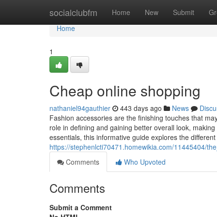
Home
socialclubfm
Home
New
Submit
Gr
Home
1
Cheap online shopping
nathaniel94gauthier
443 days ago
News
Discu
Fashion accessories are the finishing touches that may el
role in defining and gaining better overall look, maki
essentials, this informative guide explores the different
https://stephenlcti70471.homewikia.com/11445404/the
Comments
Who Upvoted
Comments
Submit a Comment