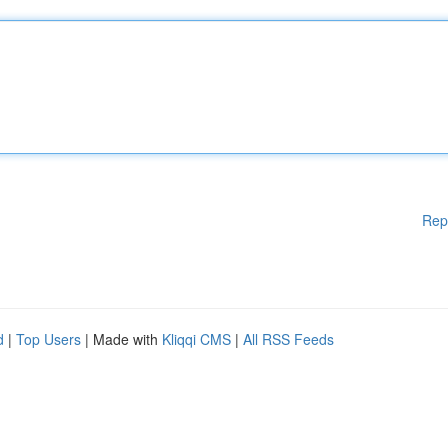
Rep
d
|
Top Users
| Made with
Kliqqi CMS
|
All RSS Feeds