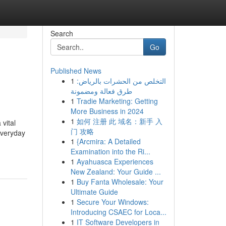
Search
Go
Published News
1
التخلص من الحشرات بالرياض:
طرق فعالة ومضمونة
1
Tradie Marketing: Getting
More Business in 2024
1
如何 注册 此 域名：新手 入
 vital
门 攻略
everyday
1
{Arcmira: A Detailed
Examination into the Ri...
1
Ayahuasca Experiences
New Zealand: Your Guide ...
1
Buy Fanta Wholesale: Your
Ultimate Guide
1
Secure Your Windows:
Introducing CSAEC for Loca...
1
IT Software Developers in