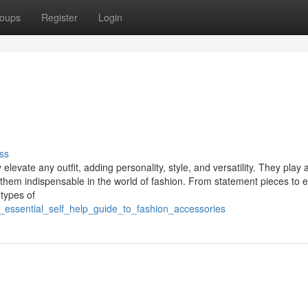
oups
Register
Login
ss
evate any outfit, adding personality, style, and versatility. They play a
ng them indispensable in the world of fashion. From statement pieces to 
 types of
_essential_self_help_guide_to_fashion_accessories