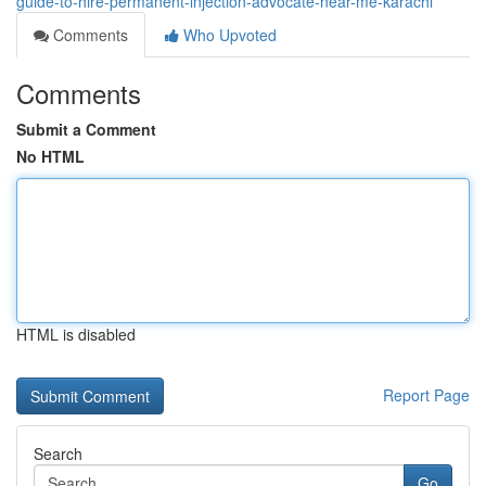
guide-to-hire-permanent-injection-advocate-near-me-karachi
Comments
Who Upvoted
Comments
Submit a Comment
No HTML
HTML is disabled
Report Page
Search
Go