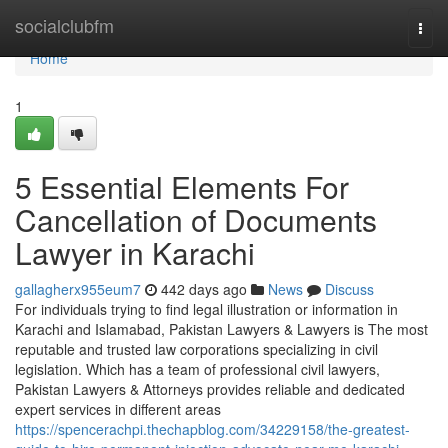
Home
socialclubfm
Togg
navi
Home
1
5 Essential Elements For
Cancellation of Documents
Lawyer in Karachi
gallagherx955eum7
442 days ago
News
Discuss
For individuals trying to find legal illustration or information in
Karachi and Islamabad, Pakistan Lawyers & Lawyers is The most
reputable and trusted law corporations specializing in civil
legislation. Which has a team of professional civil lawyers,
Pakistan Lawyers & Attorneys provides reliable and dedicated
expert services in different areas
https://spencerachpi.thechapblog.com/34229158/the-greatest-