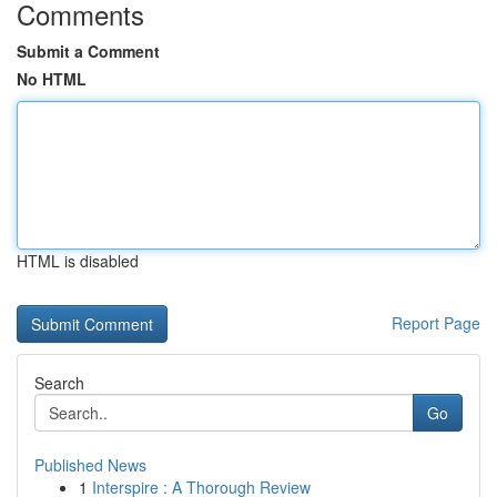
Comments
Submit a Comment
No HTML
HTML is disabled
Report Page
Search
Go
Published News
1
Interspire : A Thorough Review