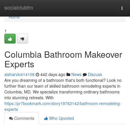
Home
socialclubfm
Togg
navi
Home
1
Columbia Bathroom Makeover
Experts
aisharvlc414108
442 days ago
News
Discuss
Are you dreaming of a bathroom that's both functional? Look no
further than our team of skilled bathroom remodeling experts in
Columbia, MD. We specialize transforming ordinary bathrooms
into stunning retreats. With
https://pr7bookmark.com/story19762142/bathroom-remodeling-
experts
Comments
Who Upvoted