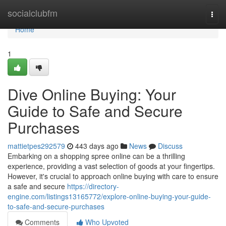
Home
socialclubfm
Togg
navi
Home
1
Dive Online Buying: Your
Guide to Safe and Secure
Purchases
mattietpes292579
443 days ago
News
Discuss
Embarking on a shopping spree online can be a thrilling
experience, providing a vast selection of goods at your fingertips.
However, it's crucial to approach online buying with care to ensure
a safe and secure
https://directory-
engine.com/listings13165772/explore-online-buying-your-guide-
to-safe-and-secure-purchases
Comments
Who Upvoted