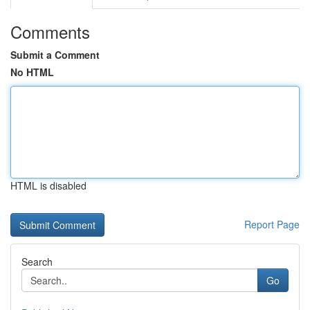
Comments
Submit a Comment
No HTML
HTML is disabled
Report Page
Search
Go