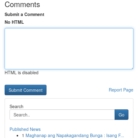
Comments
Submit a Comment
No HTML
HTML is disabled
Report Page
Search
Go
Published News
1
Maghanap ang Napakagandang Bunga : Isang F...