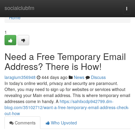
Home
socialclubfm
Togg
navi
Home
1
Need a Free Temporary Email
Address? There is How!
laragium356948
444 days ago
News
Discuss
In today's online world, privacy and security are paramount.
Often, you may need to sign up for websites or services without
revealing your Main email address. This is where temporary email
addresses come in handy. A
https://sahilxcdp942799.dm-
blog.com/35102712/want-a-free-temporary-email-address-check-
out-how
Comments
Who Upvoted