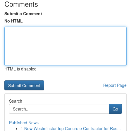
Comments
Submit a Comment
No HTML
HTML is disabled
Report Page
Search
Go
Published News
1
New Westminster top Concrete Contractor for Res...