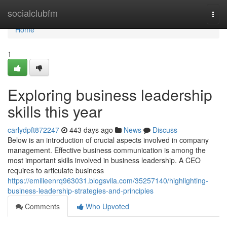
Home
socialclubfm
Togg
navi
Home
1
Exploring business leadership
skills this year
carlydpft872247
443 days ago
News
Discuss
Below is an introduction of crucial aspects involved in company
management. Effective business communication is among the
most important skills involved in business leadership. A CEO
requires to articulate business
https://emilieenrq963031.blogsvila.com/35257140/highlighting-
business-leadership-strategies-and-principles
Comments
Who Upvoted