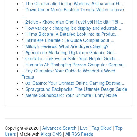
1
The Charismatic Tiefling Warlock: A Character G...
1
Down Under Men's Fashion Trends: Which to have
...
1
24club - Không gian Chơi Tuyệt vời Hấp dẫn Tốt ...
1
How variety c charging led display and adjustab...
1
Hillma Biocare: A Detailed Look into its Produc...
1
Infirmière Libérale : Le Guide Complet pour ...
1
Mitolyn Reviews: What Are Buyers Saying?
1
Agência de Marketing Digital em Goiânia: Gui...
1
Ocellated Turkeys for Sale: Your Helpful Guide...
1
Humanio AI: Reshaping Person-Computer Commu...
1
Foy Gummies: Your Guide to Wonderful Weed
Treats
1
88i Casino: Your Ultimate Online Gaming Destina...
1
Sprayground Backpacks: The Ultimate Design Guide
1
Meme Soundboard: Your Ultimate Funny Noise
Copyright © 2026 |
Advanced Search
|
Live
|
Tag Cloud
|
Top
Users
| Made with
Kliqqi CMS
|
All RSS Feeds