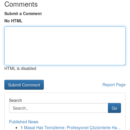
Comments
Submit a Comment
No HTML
HTML is disabled
Report Page
Search
Go
Published News
1
Masal Halı Temizleme: Profesyonel Çözümlerle Ha...