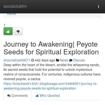
Home
socialclubfm
Togg
navi
Home
1
Journey to Awakening| Peyote
Seeds for Spiritual Exploration
shaunailrq449671
442 days ago
News
Discuss
Deep within the heart of the desert, amidst the whispering sands,
lie sacred seeds that hold the potential to unlock mysterious
realms of consciousness. For centuries, indigenous cultures have
revered peyote, a cactus
https://brianbwxl414021.blogdosaga.com/34968951/journey-to-
awakening-peyote-seeds-for-spiritual-exploration
Comments
Who Upvoted