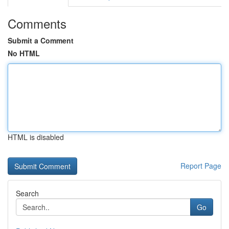
Comments
Submit a Comment
No HTML
HTML is disabled
Report Page
Search
Go