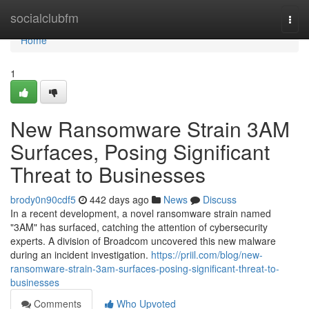
Home
socialclubfm
Togg
navi
Home
1
New Ransomware Strain 3AM
Surfaces, Posing Significant
Threat to Businesses
brody0n90cdf5
442 days ago
News
Discuss
In a recent development, a novel ransomware strain named
"3AM" has surfaced, catching the attention of cybersecurity
experts. A division of Broadcom uncovered this new malware
during an incident investigation.
https://priil.com/blog/new-
ransomware-strain-3am-surfaces-posing-significant-threat-to-
businesses
Comments
Who Upvoted