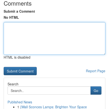
Comments
Submit a Comment
No HTML
HTML is disabled
Report Page
Search
Go
Published News
1
{Wall Sconces Lamps: Brighten Your Space