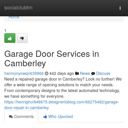
Home
socialclubfm
Togg
navi
Home
1
Garage Door Services in
Camberley
harmonyowqn639966
442 days ago
News
Discuss
Need a repaired garage door in Camberley? Look no further! We
offer a wide range of opening solutions to match your needs.
From contemporary designs to the latest automated technology,
we have something for everyone.
https://henrighcr848675.designertoblog.com/66275482/garage-
door-repair-in-camberley
Comments
Who Upvoted