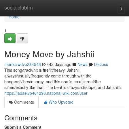
Home
socialclubfm
Togg
navi
Home
1
Money Move by Jahshii
monicawdvo284543
442 days ago
News
Discuss
This song/track/hit is fire/lit/heavy. Jahshii
always/usually/frequently come through with the
bangers/vibes/energy, and this one is no different/the
same/exactly like that. The beat is crazy/sick/dope, and Jahshii's
https://jadaelvp464298.national-wiki.com/user
Comments
Who Upvoted
Comments
Submit a Comment