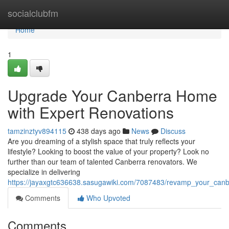
Home
socialclubfm
Home
1
Upgrade Your Canberra Home
with Expert Renovations
tamzinztyv894115
438 days ago
News
Discuss
Are you dreaming of a stylish space that truly reflects your
lifestyle? Looking to boost the value of your property? Look no
further than our team of talented Canberra renovators. We
specialize in delivering
https://jayaxgtc636638.sasugawiki.com/7087483/revamp_your_can
Comments
Who Upvoted
Comments