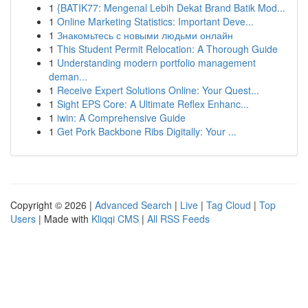
1
{BATIK77: Mengenal Lebih Dekat Brand Batik Mod...
1
Online Marketing Statistics: Important Deve...
1
Знакомьтесь с новыми людьми онлайн
1
This Student Permit Relocation: A Thorough Guide
1
Understanding modern portfolio management
deman...
1
Receive Expert Solutions Online: Your Quest...
1
Sight EPS Core: A Ultimate Reflex Enhanc...
1
iwin: A Comprehensive Guide
1
Get Pork Backbone Ribs Digitally: Your ...
Copyright © 2026 |
Advanced Search
|
Live
|
Tag Cloud
|
Top
Users
| Made with
Kliqqi CMS
|
All RSS Feeds