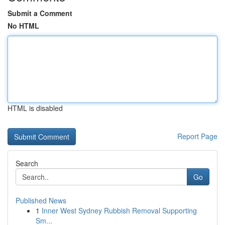
Submit a Comment
No HTML
HTML is disabled
Report Page
Search
Go
Published News
1
Inner West Sydney Rubbish Removal Supporting
Sm...