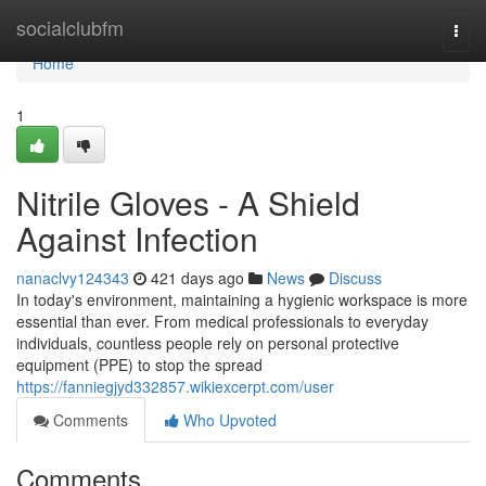
Home
socialclubfm
Togg
navi
Home
1
Nitrile Gloves - A Shield
Against Infection
nanaclvy124343
421 days ago
News
Discuss
In today's environment, maintaining a hygienic workspace is more
essential than ever. From medical professionals to everyday
individuals, countless people rely on personal protective
equipment (PPE) to stop the spread
https://fanniegjyd332857.wikiexcerpt.com/user
Comments
Who Upvoted
Comments