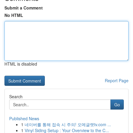
Submit a Comment
No HTML
HTML is disabled
Report Page
Search
Go
Published News
1
네이버를 통해 접속 시 주의! 오메글랫tv.com ...
1
Vinyl Siding Setup : Your Overview to the C...