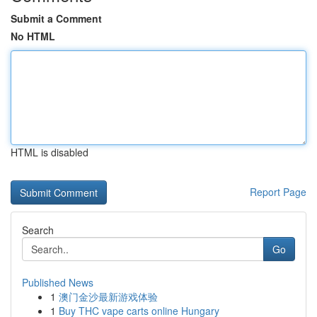
Submit a Comment
No HTML
HTML is disabled
Report Page
Search
Go
Published News
1
澳门金沙最新游戏体验
1
Buy THC vape carts online Hungary