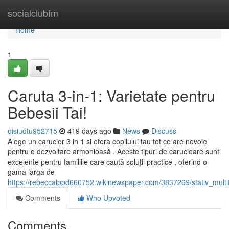
Home
socialclubfm
Home
1
Caruta 3-in-1: Varietate pentru
Bebesii Tai!
oisiudtu952715
419 days ago
News
Discuss
Alege un carucior 3 in 1 si ofera copilului tau tot ce are nevoie
pentru o dezvoltare armonioasă . Aceste tipuri de carucioare sunt
excelente pentru familiile care caută soluții practice , oferind o
gama larga de
https://rebeccalppd660752.wikinewspaper.com/3837269/stativ_multif
Comments
Who Upvoted
Comments