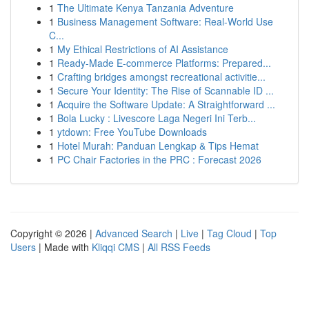
1
The Ultimate Kenya Tanzania Adventure
1
Business Management Software: Real-World Use
C...
1
My Ethical Restrictions of AI Assistance
1
Ready-Made E-commerce Platforms: Prepared...
1
Crafting bridges amongst recreational activitie...
1
Secure Your Identity: The Rise of Scannable ID ...
1
Acquire the Software Update: A Straightforward ...
1
Bola Lucky : Livescore Laga Negeri Ini Terb...
1
ytdown: Free YouTube Downloads
1
Hotel Murah: Panduan Lengkap & Tips Hemat
1
PC Chair Factories in the PRC : Forecast 2026
Copyright © 2026 |
Advanced Search
|
Live
|
Tag Cloud
|
Top
Users
| Made with
Kliqqi CMS
|
All RSS Feeds