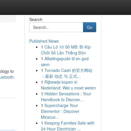
Search
Go
Published News
1
Cầu Lô 10 Số MB: Bí Kíp
Chốt Số Lần Thắng Đòn
1
Afkølingspude til en god
søvn
1
Tornado Cash 的官方网站
ology to
：最新 动态 与 正式...
uetooth-
1
Rijbewijs kopen in
Nederland: Wat u moet weten
1
Hidden Sensations : Your
Handbook to Discree...
1
Supercharge Your
Elementor : Discover
Miracuv...
1
Keeping Families Safe with
24 Hour Electrician ...