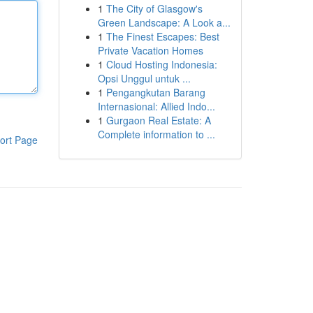
1
The City of Glasgow's
Green Landscape: A Look a...
1
The Finest Escapes: Best
Private Vacation Homes
1
Cloud Hosting Indonesia:
Opsi Unggul untuk ...
1
Pengangkutan Barang
Internasional: Allied Indo...
1
Gurgaon Real Estate: A
Complete information to ...
ort Page