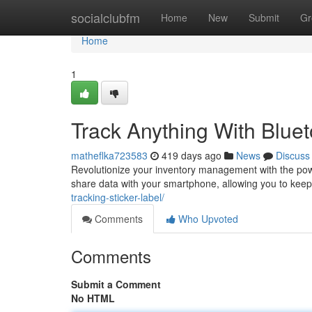
Home
socialclubfm
Home
New
Submit
Gr
Home
1
Track Anything With Bluet
matheflka723583
419 days ago
News
Discuss
Revolutionize your inventory management with the powe
share data with your smartphone, allowing you to keep
tracking-sticker-label/
Comments
Who Upvoted
Comments
Submit a Comment
No HTML