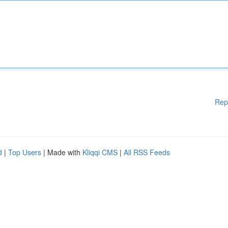
Rep
d
|
Top Users
| Made with
Kliqqi CMS
|
All RSS Feeds