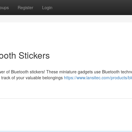
oups
Register
Login
ooth Stickers
r of Bluetooth stickers! These miniature gadgets use Bluetooth techn
 track of your valuable belongings
https://www.lansitec.com/products/bl