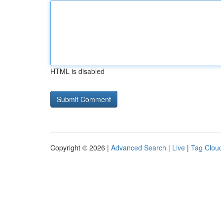
HTML is disabled
Copyright © 2026 |
Advanced Search
|
Live
|
Tag Clou