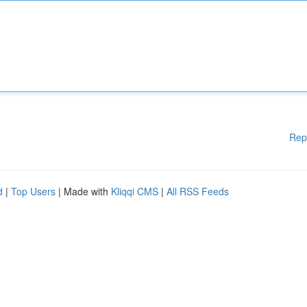
Rep
d
|
Top Users
| Made with
Kliqqi CMS
|
All RSS Feeds