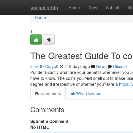
Home
socialclubfm
Home
New
Submit
Gr
Home
1
The Greatest Guide To co
alfredf715gyp9
418 days ago
News
Discuss
Ponder Exactly what are your benefits whenever you J
have to know. The costs you?�ll shell out to make use
degree and irrespective of whether you?�re a
https:/
Comments
Who Upvoted
Comments
Submit a Comment
No HTML