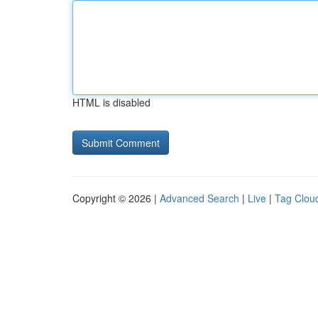
HTML is disabled
Copyright © 2026 |
Advanced Search
|
Live
|
Tag Clou