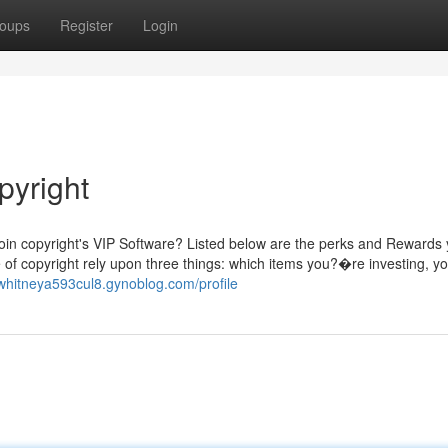
oups
Register
Login
pyright
oin copyright's VIP Software? Listed below are the perks and Rewards
 of copyright rely upon three things: which items you?�re investing, y
/whitneya593cul8.gynoblog.com/profile