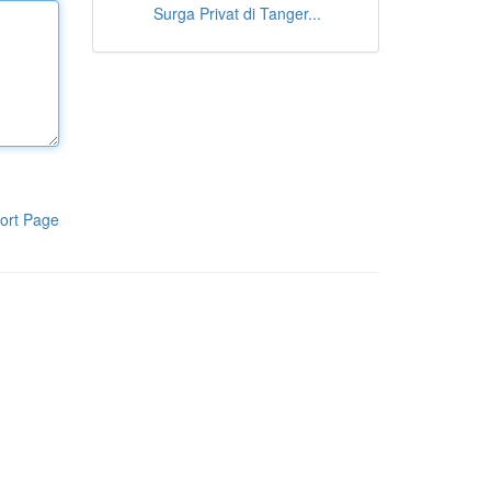
Surga Privat di Tanger...
ort Page