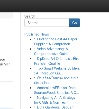
Search
Go
Published News
1
Finding the Best A4 Paper
Supplier: A Comprehen...
1
Video Advertising: A
Comprehensive Guide
1
Diplôme Art Orientale : Être
 you
Praticien Qualifié
our VIP
1
Top Smart Website Builders
: A Thorough Gu...
1
เว็บสล็อตโดยตรง ตัวช่วยทำ
เงินยุคใหม่
1
AmibrokerAFBroker Data
SourcesFeedsSupplies A C...
1
Navigating AI: A Strategy
for CAIBs & Non-Techn...
1
Duta Gardenia: Sebuah